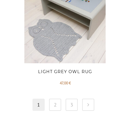
LIGHT GREY OWL RUG
47,00
€
1
2
3