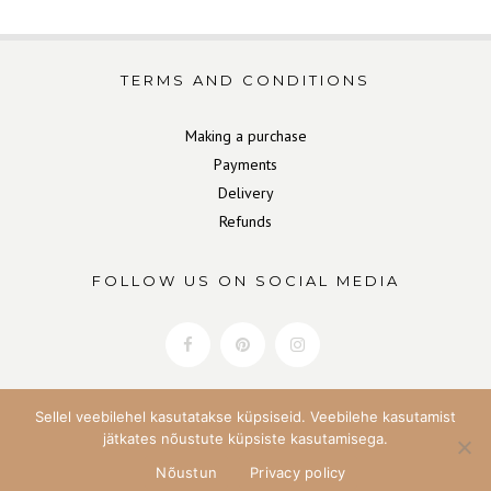
TERMS AND CONDITIONS
Making a purchase
Payments
Delivery
Refunds
FOLLOW US ON SOCIAL MEDIA
Sellel veebilehel kasutatakse küpsiseid. Veebilehe kasutamist
jätkates nõustute küpsiste kasutamisega.
Nõustun
Privacy policy
Copyright Home&Soul 2022