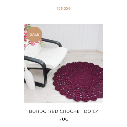
125,00
€
SALE
BORDO RED CROCHET DOILY
RUG