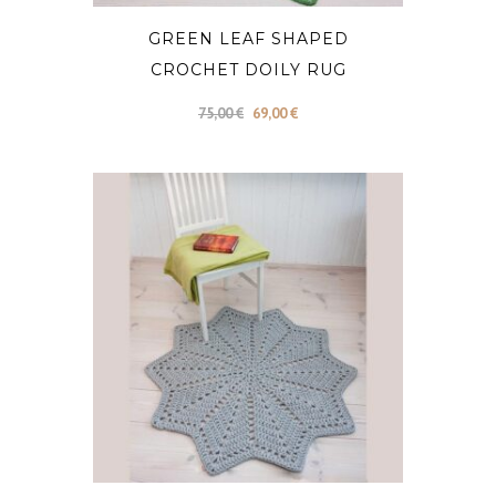
GREEN LEAF SHAPED
CROCHET DOILY RUG
Original
Current
75,00
€
69,00
€
price
price
was:
is:
75,00 €.
69,00 €.