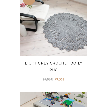
LIGHT GREY CROCHET DOILY
RUG
Original
Current
89,00
€
79,00
€
price
price
was:
is:
89,00 €.
79,00 €.