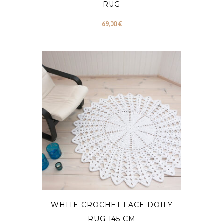
RUG
69,00
€
WHITE CROCHET LACE DOILY
RUG 145 CM