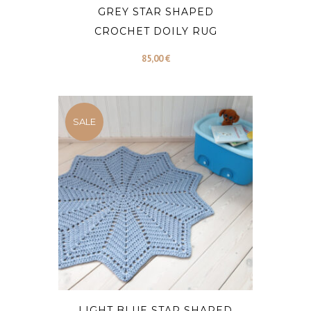
GREY STAR SHAPED
CROCHET DOILY RUG
85,00
€
SALE
LIGHT BLUE STAR SHAPED