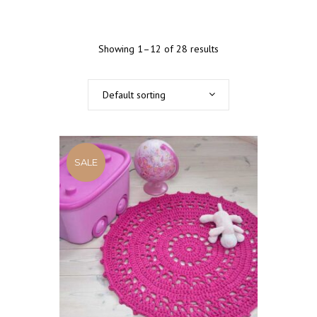
Showing 1–12 of 28 results
Default sorting
SALE