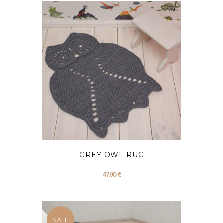
79,00 €.
69,00 €.
GREY OWL RUG
47,00
€
SALE