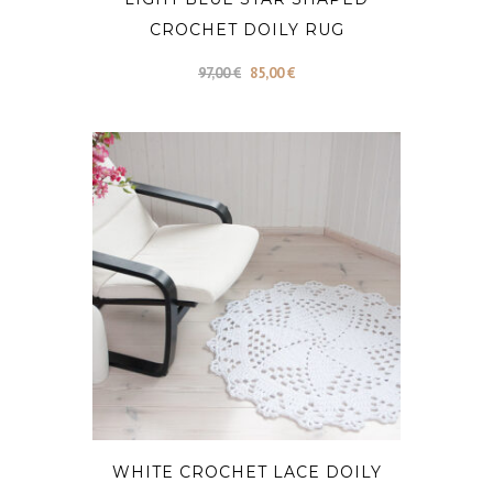
CROCHET DOILY RUG
Original
Current
97,00
€
85,00
€
price
price
was:
is:
97,00 €.
85,00 €.
WHITE CROCHET LACE DOILY