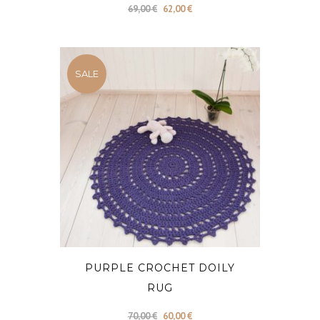
Original
Current
69,00
€
62,00
€
price
price
was:
is:
69,00 €.
62,00 €.
SALE
PURPLE CROCHET DOILY
RUG
Original
Current
70,00
€
60,00
€