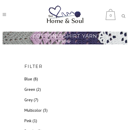
0
COTTON T-SHIRT YARN
Home
>
FILTER
Blue
(8)
Green
(2)
Grey
(7)
Multicolor
(3)
Pink
(1)