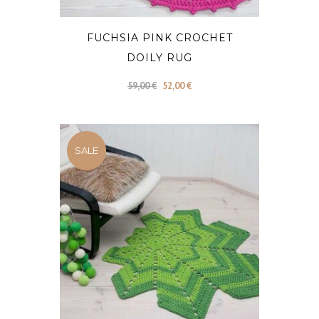
FUCHSIA PINK CROCHET
DOILY RUG
Original
Current
59,00
€
52,00
€
price
price
was:
is:
59,00 €.
52,00 €.
SALE