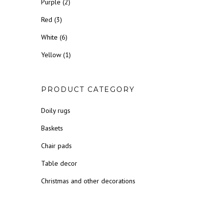
Purple
(2)
Red
(3)
White
(6)
Yellow
(1)
PRODUCT CATEGORY
Doily rugs
Baskets
Chair pads
Table decor
Christmas and other decorations