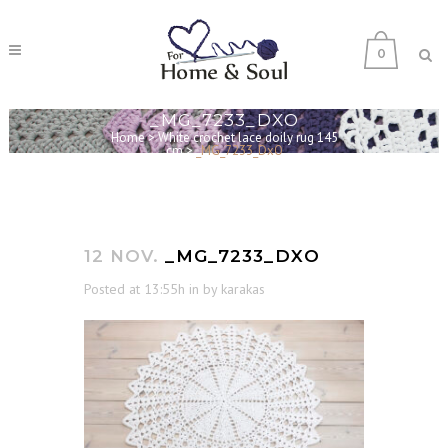
0
_MG_7233_DXO
Home
>
White crochet lace doily rug 145
cm
>
_MG_7233_DxO
12 NOV.
_MG_7233_DXO
Posted at 13:55h
in
by
karakas