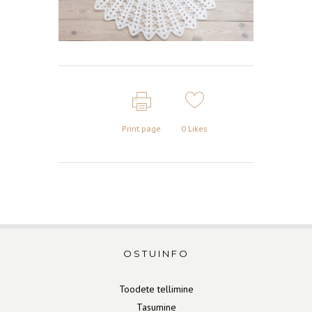
Print page
0
Likes
OSTUINFO
Toodete tellimine
Tasumine